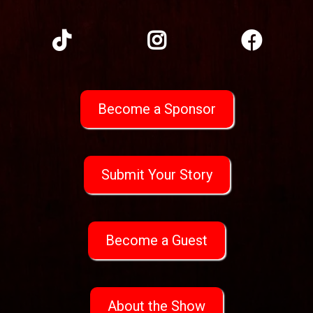
Become a Sponsor
Submit Your Story
Become a Guest
About the Show