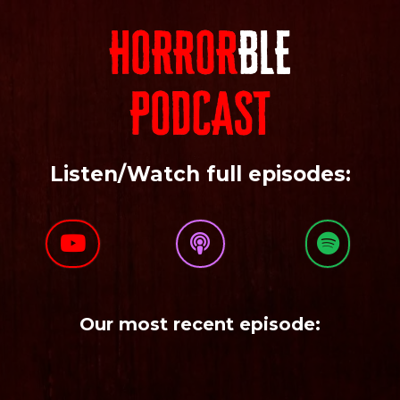
Listen/Watch full episodes:
Our most recent episode: